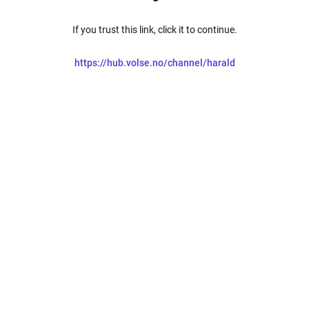
If you trust this link, click it to continue.
https://hub.volse.no/channel/harald