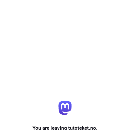
You are leaving tutoteket.no.